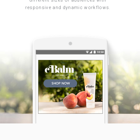
different sizes or audiences with
responsive and dynamic workflows.