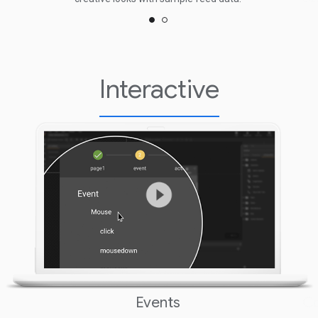
Interactive
Events
C