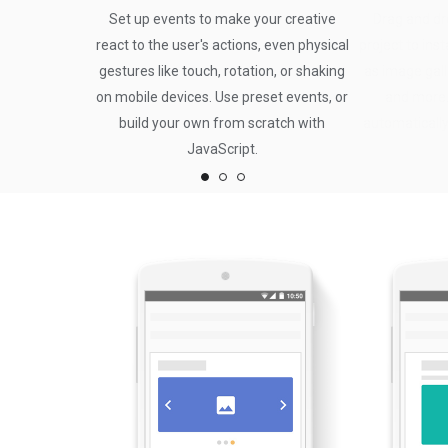
Set up events to make your creative
Drag and dr
react to the user's actions, even physical
project to ins
gestures like touch, rotation, or shaking
as image gall
on mobile devices. Use preset events, or
and more.
build your own from scratch with
automatically
JavaScript.