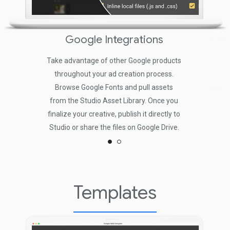
Google Integrations
Conten
Take advantage of other Google products
Create your o
throughout your ad creation process.
or Pen tools
Browse Google Fonts and pull assets
import assets
from the Studio Asset Library. Once you
tuning
finalize your creative, publish it directly to
Studio or share the files on Google Drive.
Templates