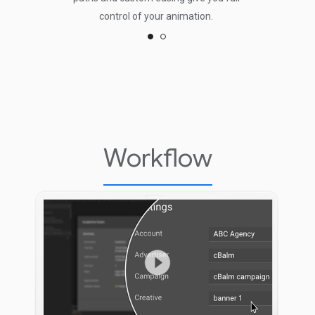
control of your animation.
Workflow