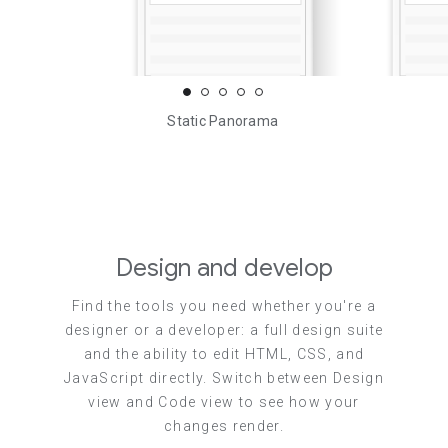
Static Panorama
Design and develop
Find the tools you need whether you're a
designer or a developer: a full design suite
and the ability to edit HTML, CSS, and
JavaScript directly. Switch between Design
view and Code view to see how your
changes render.