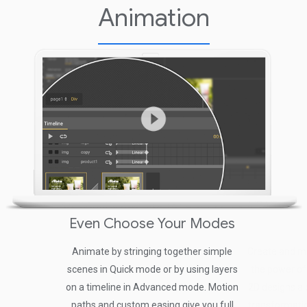
Animation
Even Choose Your Modes
Animate by stringing together simple
Create and m
scenes in Quick mode or by using layers
the power of
on a timeline in Advanced mode. Motion
2D designs al
paths and custom easing give you full
transformatio