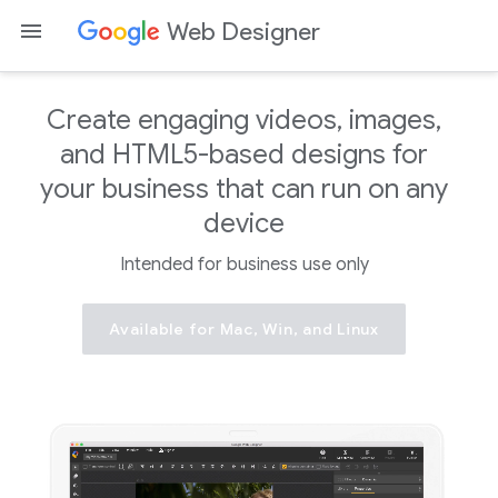
Web Designer
Create engaging videos, images,
and HTML5-based designs for
your business that can run on any
device
Intended for business use only
Available for Mac, Win, and Linux