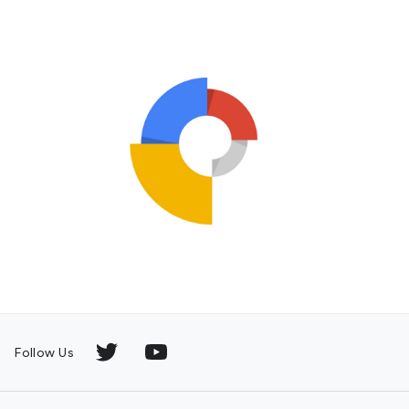
Follow Us