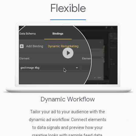
Flexible
Dynamic Workflow
Res
Tailor your ad to your audience with the
Build media ru
dynamic ad workflow. Connect elements
the style and 
to data signals and preview how your
single ad un
creative looks with sample feed data.
siz