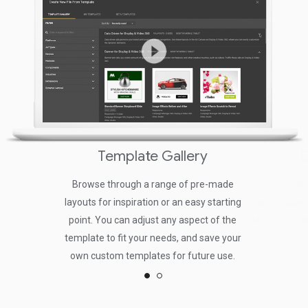
Template Gallery
E
Browse through a range of pre-made
Build full-fea
layouts for inspiration or an easy starting
master advan
point. You can adjust any aspect of the
Mode's stream
template to fit your needs, and save your
customize te
own custom templates for future use.
t