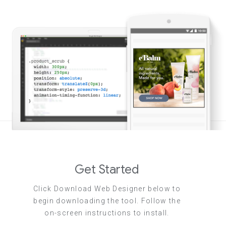
Get Started
Click Download Web Designer below to
begin downloading the tool. Follow the
on-screen instructions to install.