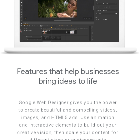
Features that help businesses
bring ideas to life
Google Web Designer gives you the power
to create beautiful and compelling videos,
images, and HTML5 ads. Use animation
and interactive elements to build out your
creative vision, then scale your content for